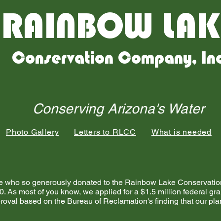
RAINBOW LAK
Conservation Company, In
Conserving Arizona's Water
Photo Gallery
Letters to RLCC
What is needed
eople who so generously donated to the Rainbow Lake Conserva
0. As most of you know, we applied for a $1.5 million federal gr
oval based on the Bureau of Reclamation's finding that our pla