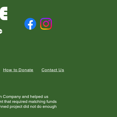
E
c
How to Donate
Contact Us
tion Company and helped us
ant that required matching funds
nned project did not do enough