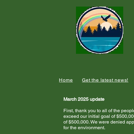
Home
Get the latest news!
March 2025 update
First, thank you to all of the p
exceed our initial goal of $500,00
of $500,000. We were denied appr
for the environment.