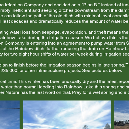
he Irrigation Company and decided on a "Plan B." Instead of fund
rribly inefficient and seeping ditches downstream from the dam 
 can follow the path of the old ditch with minimal level correctio
l last decades and dramatically reduces the amount of water bein
ting water loss from seepage, evaporation, and theft means the
inbow Lake during the irrigation season. We believe this is th
ation Company is entering into an agreement to pump water from
les of the Rainbow ditch, further reducing the drain on Rainbo
ty for two eight hour shifts of water per week during irrigation se
an to finish before the irrigation season begins in late spring. T
235,000 for other infrastructure projects. See pictures below.
cal time. This winter has been unusually dry and the latest repo
water than normal feeding into Rainbow Lake this spring and 
ther Nature has the last word on that. Pray for a wet spring and 