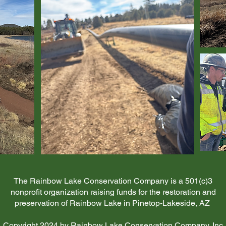
The Rainbow Lake Conservation Company is a 501(c)3
nonprofit organization raising funds for the restoration and
preservation of Rainbow Lake in Pinetop-Lakeside, AZ
Copyright 2024 by Rainbow Lake Conservation Company, Inc