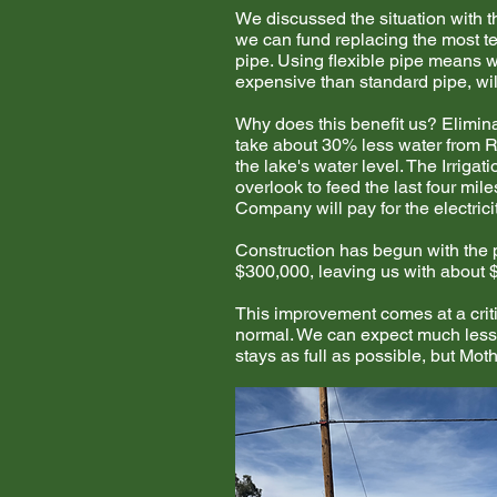
We discussed the situation with t
we can fund replacing the most te
pipe. Using flexible pipe means we
expensive than standard pipe, wil
Why does this benefit us? Elimina
take about 30% less water from Ra
the lake's water level. The Irrig
overlook to feed the last four mi
Company will pay for the electrici
Construction has begun with the pl
$300,000, leaving us with about $
This improvement comes at a criti
normal. We can expect much less 
stays as full as possible, but Mo