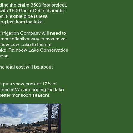
ing the entire 3500 foot project,
with 1600 feet of 24 in diameter
n. Flexible pipe is less
g lost from the lake.
 Irrigation Company will need to
e most effective way to maximize
 Show Low Lake to the rim
w Lake. Rainbow Lake Conservation
ason.
he total cost will be about
rt puts snow pack at 17% of
summer. We are hoping the lake
a better monsoon season!